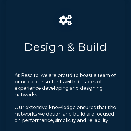
Design & Build
At Respiro, we are proud to boast a team of
principal consultants with decades of
experience developing and designing
networks.
Our extensive knowledge ensures that the
networks we design and build are focused
on performance, simplicity and reliability.