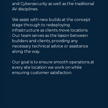
and Cybersecurity as well as the traditional
AV disciplines.
We assist with new builds at the concept
stage through to redeploying
infrastructure as clients move locations.
Our team serves as the liaison between
builders and clients, providing any
necessary technical advice or assistance
along the way.
Our goal is to ensure smooth operations at
every site location we work on while
ensuring customer satisfaction.