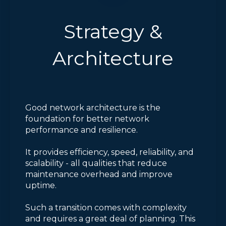
Strategy &
Architecture
Good network architecture is the
foundation for better network
performance and resilience.
It provides efficiency, speed, reliability, and
scalability - all qualities that reduce
maintenance overhead and improve
uptime.
Such a transition comes with complexity
and requires a great deal of planning. This