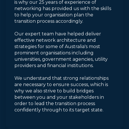
is why our 25 years of experience of
networking has provided us with the skills
to help your organisation plan the
transition process accordingly.
Our expert team have helped deliver
effective network architecture and
strategies for some of Australia's most
prominent organisations including
universities, government agencies, utility
providers and financial institutions.
We understand that strong relationships
are necessary to ensure success, which is
why we also strive to build bridges
between you and your stakeholders in
order to lead the transition process
confidently through to its target state.