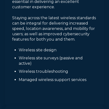
essential in delivering an excellent
customer experience.
Staying across the latest wireless standards
can be integral for delivering increased
speed, location awareness, and mobility for
users; as well as improved cybersecurity
features for both you and them.
Wireless site design
Wireless site surveys (passive and
active)
Wireless troubleshooting
Managed wireless support services