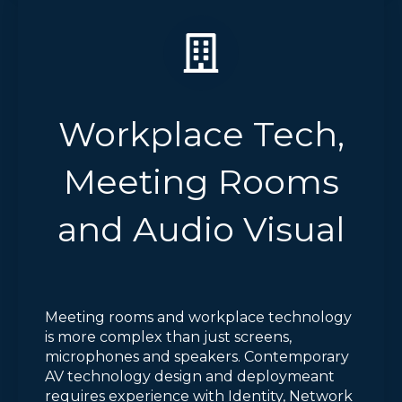
Workplace Tech,
Meeting Rooms
and Audio Visual
Meeting rooms and workplace technology
is more complex than just screens,
microphones and speakers. Contemporary
AV technology design and deploymeant
requires experience with Identity, Network