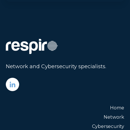
Network and Cybersecurity specialists.
Home
Network
Cybersecurity