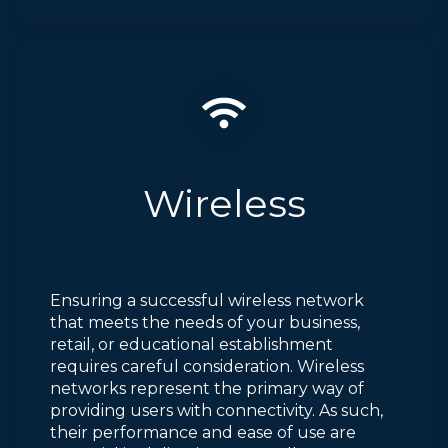
Wireless
Ensuring a successful wireless network
that meets the needs of your business,
retail, or educational establishment
requires careful consideration. Wireless
networks represent the primary way of
providing users with connectivity. As such,
their performance and ease of use are