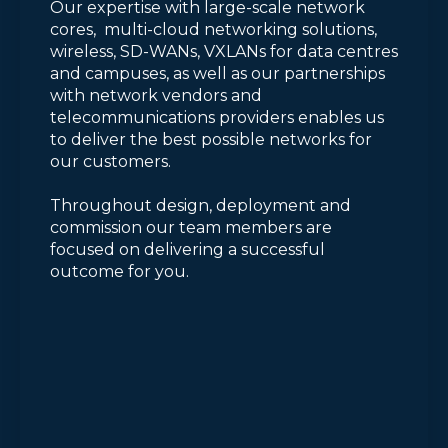
Our expertise with large-scale network
cores, multi-cloud networking solutions,
wireless, SD-WANs, VXLANs for data centres
and campuses, as well as our partnerships
with network vendors and
telecommunications providers enables us
to deliver the best possible networks for
our customers.
Throughout design, deployment and
commission our team members are
focused on delivering a successful
outcome for you.