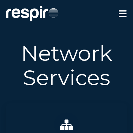
Open 
Network
Services